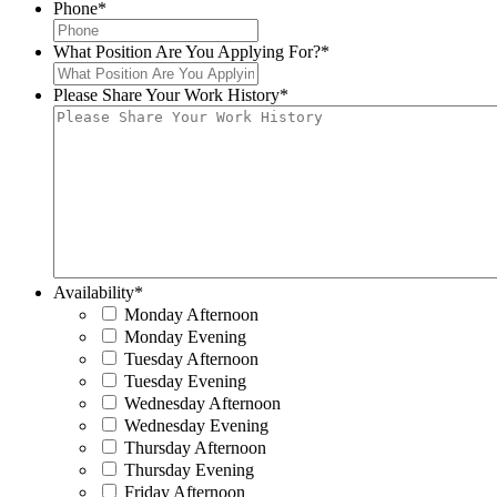
Phone
*
What Position Are You Applying For?
*
Please Share Your Work History
*
Availability
*
Monday Afternoon
Monday Evening
Tuesday Afternoon
Tuesday Evening
Wednesday Afternoon
Wednesday Evening
Thursday Afternoon
Thursday Evening
Friday Afternoon