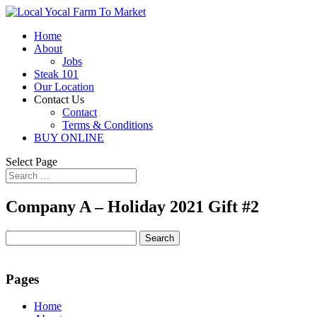
Home
About
Jobs
Steak 101
Our Location
Contact Us
Contact
Terms & Conditions
BUY ONLINE
Select Page
Company A – Holiday 2021 Gift #2
Search
for:
Pages
Home