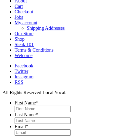
About
Cart
Checkout
Jobs
My account
Shipping Addresses
Our Store
Shop
Steak 101
Terms & Conditions
Welcome
Facebook
Twitter
Instagram
RSS
All Rights Reserved Local Yocal.
First Name
*
Last Name
*
Email
*